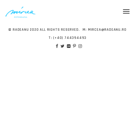
Togg
navig
© RADEANU 2020 ALL RIGHTS RESERVED.
M:
MIRCEA@RADEANU.RO
T:
(+40) 744394493