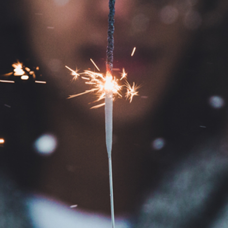
EXPOSURE PHOTOGRAPHY
CHRISTENING
WEDDING