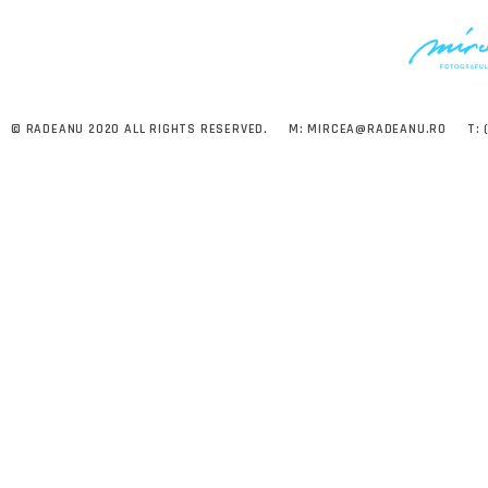
© RADEANU 2020 ALL RIGHTS RESERVED.
M:
MIRCEA@RADEANU.RO
T: