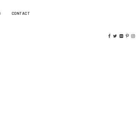
G
CONTACT