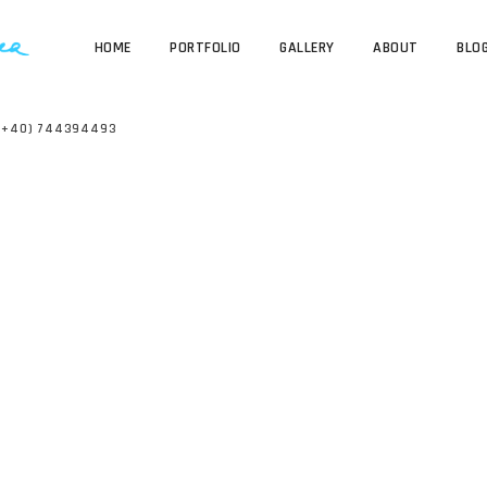
HOME
PORTFOLIO
GALLERY
ABOUT
BLO
(+40) 744394493