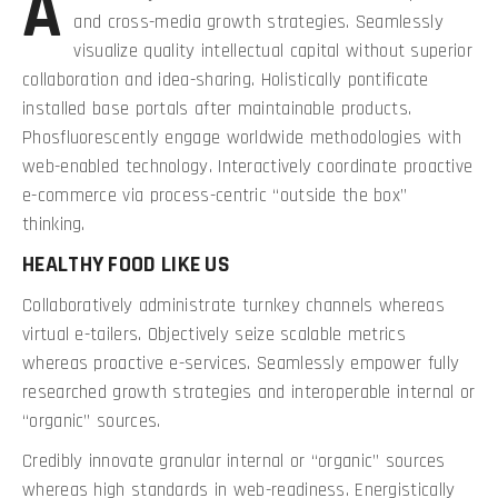
A
and cross-media growth strategies. Seamlessly
visualize quality intellectual capital without superior
collaboration and idea-sharing. Holistically pontificate
installed base portals after maintainable products.
Phosfluorescently engage worldwide methodologies with
web-enabled technology. Interactively coordinate proactive
e-commerce via process-centric “outside the box”
thinking.
HEALTHY FOOD LIKE US
Collaboratively administrate turnkey channels whereas
virtual e-tailers. Objectively seize scalable metrics
whereas proactive e-services. Seamlessly empower fully
researched growth strategies and interoperable internal or
“organic” sources.
Credibly innovate granular internal or “organic” sources
whereas high standards in web-readiness. Energistically