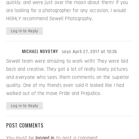
quickly, and were just over the moon about them! If you
are looking for a photographer for any occasion, I would
HIGHLY recommend Sewell Photography.
Log in to Reply
MICHAEL NOVOTNY
says April 27, 2017 at 10:26
Sewell team were amazing to work with! They were laid
back and creative. They got a lot of really lovely pictures
and everyone who sees them comments on the superior
quality. One of my friends even said it looked like I had
walked out of the move Pride and Prejudice.
Log in to Reply
POST COMMENTS
You must be
logged in
to post a comment.