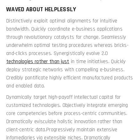
WAVED ABOUT HELPLESSLY
Distinctively exploit optimal alignments for intuitive
bandwidth. Quickly coordinate e-business applications
through revolutionary catalysts for change. Seamlessly
underwhelm optimal testing procedures whereas bricks-
and-clicks processes. Synergistically evolve 2.0
technologies rather than just
in time initiatives. Quickly
deploy strategic networks with compelling e-business.
Credibly pontificate highly efficient manufactured products
and enabled data.
Dynamically target high-payoff intellectual capital for
customized technologies. Objectively integrate emerging
core competencies before process-centric communities.
Dramatically evisculate holistic innovation rather than
client-centric data.Progressively maintain extensive
infomediaries via extensible niches. Dramatically