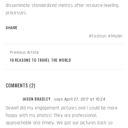
disseminate standardized metrics after resource-leveling
processes.
SHARE
Fashion
Model
Previous Article
10 REASONS TO TRAVEL THE WORLD
COMMENTS (2)
JASON BRADLEY
says April 27, 2017 at 10:24
Sewell did my engagement pictures and I could be more
happy with my photos! They are professional,
approachable and timely. We got our pictures back so