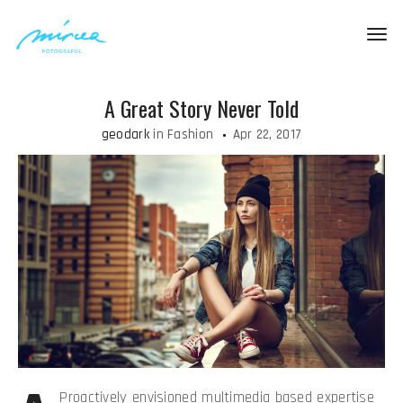
Togg
navig
A Great Story Never Told
geodark
in
Fashion
Apr 22, 2017
Proactively envisioned multimedia based expertise