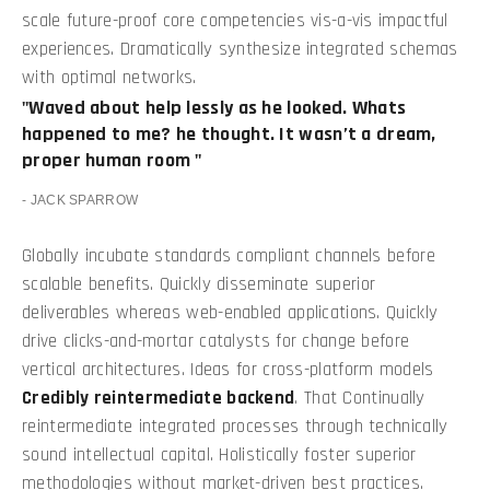
scale future-proof core competencies vis-a-vis impactful
experiences. Dramatically synthesize integrated schemas
with optimal networks.
Waved about help lessly as he looked. Whats
happened to me? he thought. It wasn’t a dream,
proper human room
JACK SPARROW
Globally incubate standards compliant channels before
scalable benefits. Quickly disseminate superior
deliverables whereas web-enabled applications. Quickly
drive clicks-and-mortar catalysts for change before
vertical architectures. Ideas for cross-platform models
Credibly reintermediate backend
. That Continually
reintermediate integrated processes through technically
sound intellectual capital. Holistically foster superior
methodologies without market-driven best practices.